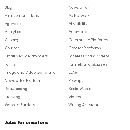
Blog
Newsletter
Viral content ideas
Ad Networks
Agencies
AI Visibility
Analytics
Automation
Clipping
Community Platforms
Courses
Creator Platforms
Email Service Providers
Faceless and AI Videos
Forms
Funnels and Quizzes
Image and Video Generation
LLMs
Newsletter Platforms
Pop-ups
Repurposing
Social Media
Tracking
Videos
Website Builders
Writing Assistants
Jobs for creators