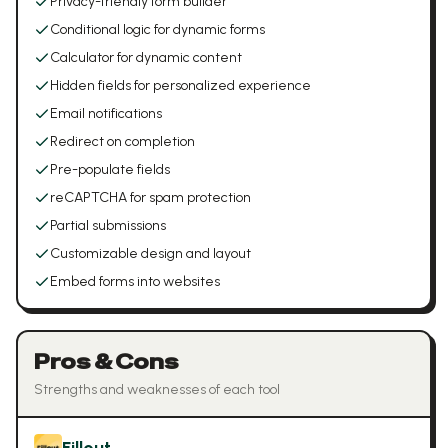
Privacy-friendly form builder
Conditional logic for dynamic forms
Calculator for dynamic content
Hidden fields for personalized experience
Email notifications
Redirect on completion
Pre-populate fields
reCAPTCHA for spam protection
Partial submissions
Customizable design and layout
Embed forms into websites
Pros & Cons
Strengths and weaknesses of each tool