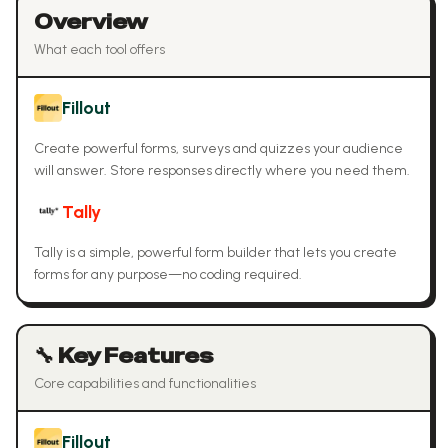
Overview
What each tool offers
Fillout
Create powerful forms, surveys and quizzes your audience
will answer. Store responses directly where you need them.
Tally
Tally is a simple, powerful form builder that lets you create
forms for any purpose—no coding required.
🔧 Key Features
Core capabilities and functionalities
Fillout