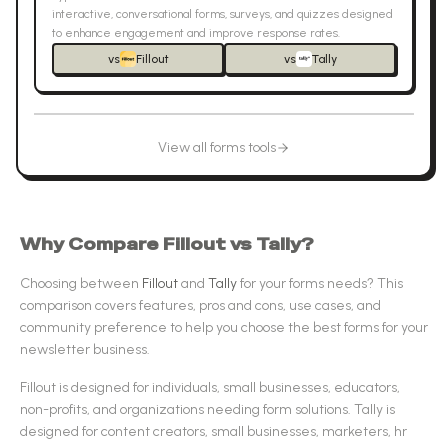
interactive, conversational forms, surveys, and quizzes designed
to enhance engagement and improve response rates.
vs
Fillout
vs
Tally
View all
forms
tools
Why Compare
Fillout
vs
Tally
?
Choosing between
Fillout
and
Tally
for your
forms
needs? This
comparison covers features, pros and cons, use cases, and
community preference to help you choose the best
forms
for your
newsletter business.
Fillout
is designed for
individuals, small businesses, educators,
non-profits, and organizations needing form solutions
.
Tally
is
designed for
content creators, small businesses, marketers, hr