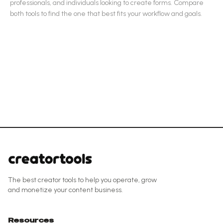
professionals, and individuals looking to create forms
.
Compare
both tools to find the one that best fits your workflow and goals.
The best creator tools to help you operate, grow
and monetize your content business.
Resources