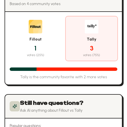
Based on
4
community vote
s
Fillout
Tally
1
3
votes (
25
%)
votes (
75
%)
Tally
is the community favorite with
2
more vote
s
Still have questions?
Ask AI anything about
Fillout
vs
Tally
Popular questions: