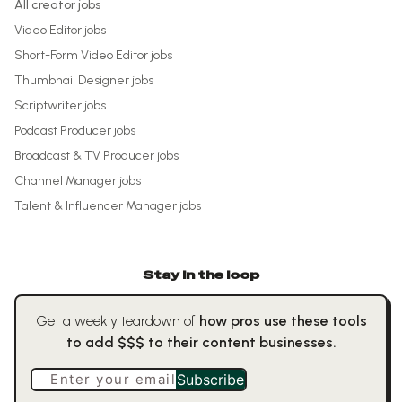
All creator jobs
Video Editor
jobs
Short-Form Video Editor
jobs
Thumbnail Designer
jobs
Scriptwriter
jobs
Podcast Producer
jobs
Broadcast & TV Producer
jobs
Channel Manager
jobs
Talent & Influencer Manager
jobs
Stay in the loop
Get a weekly teardown of
how pros use these tools
to add $$$ to their content businesses.
Enter your email
Subscribe