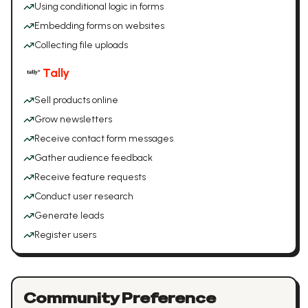
Using conditional logic in forms
Embedding forms on websites
Collecting file uploads
Tally
Sell products online
Grow newsletters
Receive contact form messages
Gather audience feedback
Receive feature requests
Conduct user research
Generate leads
Register users
Community Preference