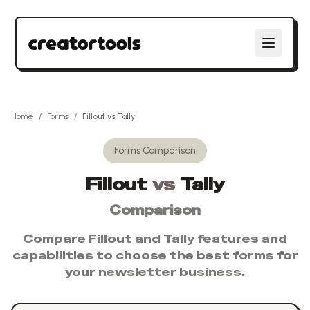
Home
/
Forms
/
Fillout
vs
Tally
Forms
Comparison
Fillout
vs
Tally
Comparison
Compare
Fillout
and
Tally
features and
capabilities to choose the best
forms
for
your newsletter business.