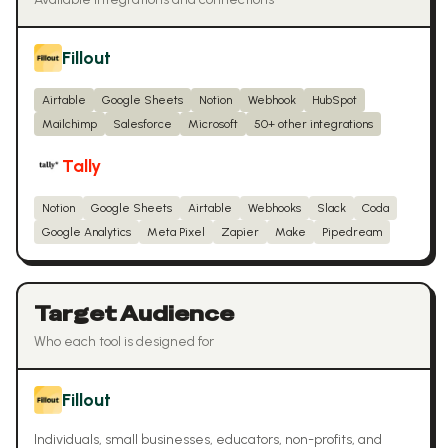
Fillout
Airtable
Google Sheets
Notion
Webhook
HubSpot
Mailchimp
Salesforce
Microsoft
50+ other integrations
Tally
Notion
Google Sheets
Airtable
Webhooks
Slack
Coda
Google Analytics
Meta Pixel
Zapier
Make
Pipedream
Target Audience
Who each tool is designed for
Fillout
Individuals, small businesses, educators, non-profits, and