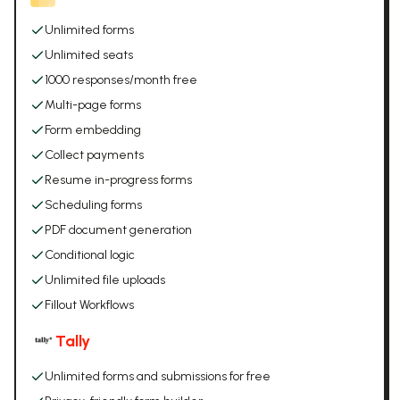
Unlimited forms
Unlimited seats
1000 responses/month free
Multi-page forms
Form embedding
Collect payments
Resume in-progress forms
Scheduling forms
PDF document generation
Conditional logic
Unlimited file uploads
Fillout Workflows
Tally
Unlimited forms and submissions for free