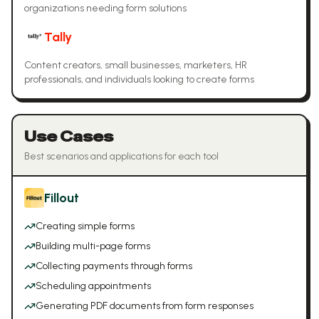
organizations needing form solutions
Tally
Content creators, small businesses, marketers, HR
professionals, and individuals looking to create forms
Use Cases
Best scenarios and applications for each tool
Fillout
Creating simple forms
Building multi-page forms
Collecting payments through forms
Scheduling appointments
Generating PDF documents from form responses