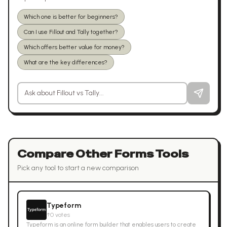
Which one is better for beginners?
Can I use Fillout and Tally together?
Which offers better value for money?
What are the key differences?
Ask a question about
Fillout
vs
Tally
Compare Other
Forms
Tools
Pick any tool to start a new comparison
Typeform
↑
0
votes
Typeform is an online form builder that enables users to create