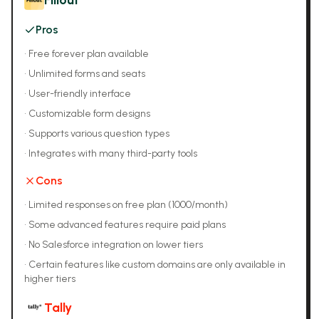
Fillout
Pros
•
Free forever plan available
•
Unlimited forms and seats
•
User-friendly interface
•
Customizable form designs
•
Supports various question types
•
Integrates with many third-party tools
Cons
•
Limited responses on free plan (1000/month)
•
Some advanced features require paid plans
•
No Salesforce integration on lower tiers
•
Certain features like custom domains are only available in
higher tiers
Tally