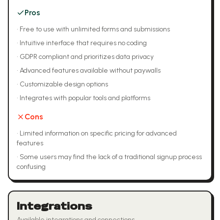
Pros
•
Free to use with unlimited forms and submissions
•
Intuitive interface that requires no coding
•
GDPR compliant and prioritizes data privacy
•
Advanced features available without paywalls
•
Customizable design options
•
Integrates with popular tools and platforms
Cons
•
Limited information on specific pricing for advanced
features
•
Some users may find the lack of a traditional signup process
confusing
Integrations
Available integrations and connections