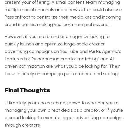
present your offering. A small content team managing
multiple social channels and a newsletter could also use
Passionfroot to centralize their media kits and incoming
brand inquiries, making you look more professional.
However, if you're a brand or an agency looking to
quickly launch and optimize large-scale creator
advertising campaigns on YouTube and Meta, Agentio's
features for "superhuman creator matching" and AI-
driven optimization are what you'd be looking for. Their
focus is purely on campaign performance and scaling.
Final Thoughts
Ultimately, your choice comes down to whether you're
managing your own direct deals as a creator, or if you're
a brand looking to execute larger advertising campaigns
through creators.