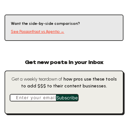
Want the side-by-side comparison?
See
Passionfroot
vs
Agentio
→
Get new posts in your inbox
Get a weekly teardown of
how pros use these tools
to add $$$ to their content businesses.
Enter your email
Subscribe