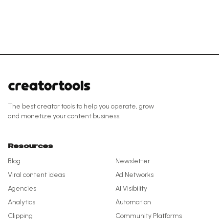
The best creator tools to help you operate, grow
and monetize your content business.
Resources
Blog
Newsletter
Viral content ideas
Ad Networks
Agencies
AI Visibility
Analytics
Automation
Clipping
Community Platforms