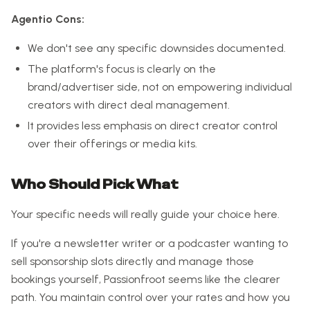
Agentio Cons:
We don't see any specific downsides documented.
The platform's focus is clearly on the
brand/advertiser side, not on empowering individual
creators with direct deal management.
It provides less emphasis on direct creator control
over their offerings or media kits.
Who Should Pick What
Your specific needs will really guide your choice here.
If you're a newsletter writer or a podcaster wanting to
sell sponsorship slots directly and manage those
bookings yourself, Passionfroot seems like the clearer
path. You maintain control over your rates and how you