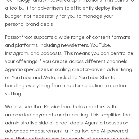
a tool built for advertisers to efficiently deploy their
budget, not necessarily for you to manage your
personal brand deals.
Passionfroot supports a wide range of content formats
and platforms, including newsletters, YouTube,
Instagram, and podcasts. This means you can centralize
your offerings if you create across different channels.
Agentio specializes in scaling creator-driven advertising
on YouTube and Meta, including YouTube Shorts,
handling everything from creator selection to content
vetting.
We also see that Passionfroot helps creators with
automated payments and reporting. This simplifies the
administrative side of direct deals. Agentio focuses on
advanced measurement, attribution, and AI-powered
mid-flight optimizations for brands, all geared towards