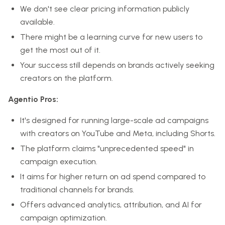
We don't see clear pricing information publicly
available.
There might be a learning curve for new users to
get the most out of it.
Your success still depends on brands actively seeking
creators on the platform.
Agentio Pros:
It's designed for running large-scale ad campaigns
with creators on YouTube and Meta, including Shorts.
The platform claims "unprecedented speed" in
campaign execution.
It aims for higher return on ad spend compared to
traditional channels for brands.
Offers advanced analytics, attribution, and AI for
campaign optimization.