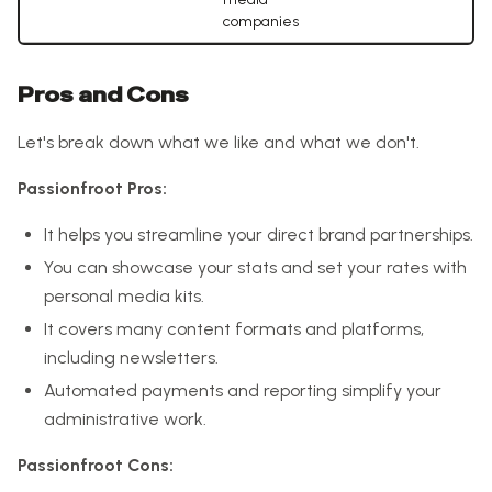
companies
Pros and Cons
Let's break down what we like and what we don't.
Passionfroot Pros:
It helps you streamline your direct brand partnerships.
You can showcase your stats and set your rates with
personal media kits.
It covers many content formats and platforms,
including newsletters.
Automated payments and reporting simplify your
administrative work.
Passionfroot Cons: