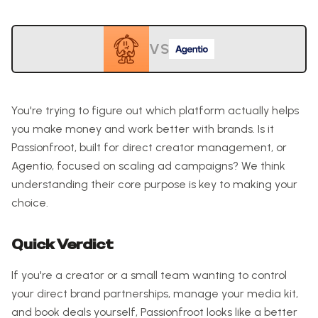
VS
You're trying to figure out which platform actually helps
you make money and work better with brands. Is it
Passionfroot, built for direct creator management, or
Agentio, focused on scaling ad campaigns? We think
understanding their core purpose is key to making your
choice.
Quick Verdict
If you're a creator or a small team wanting to control
your direct brand partnerships, manage your media kit,
and book deals yourself, Passionfroot looks like a better