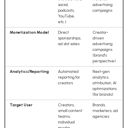
social,
advertising
podcasts,
campaigns
YouTube,
etc.)
Monetization Model
Direct
Creator-
sponsorships,
driven
ad slot sales
advertising
campaigns
(brand's
perspective)
Analytics/Reporting
Automated
Next-gen
reporting for
analytics,
creators
attribution, AI
optimizations
(for brands)
Target User
Creators,
Brands,
small content
marketers, ad
teams,
agencies
individual
media