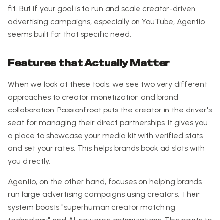
fit. But if your goal is to run and scale creator-driven
advertising campaigns, especially on YouTube, Agentio
seems built for that specific need.
Features that Actually Matter
When we look at these tools, we see two very different
approaches to creator monetization and brand
collaboration. Passionfroot puts the creator in the driver's
seat for managing their direct partnerships. It gives you
a place to showcase your media kit with verified stats
and set your rates. This helps brands book ad slots with
you directly.
Agentio, on the other hand, focuses on helping brands
run large advertising campaigns using creators. Their
system boasts "superhuman creator matching
technology" and AI-powered optimizations. This points to