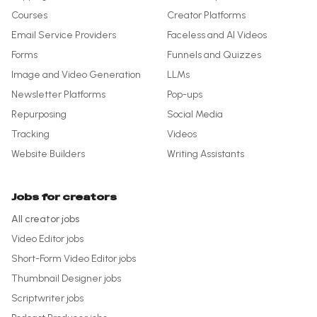
Courses
Creator Platforms
Email Service Providers
Faceless and AI Videos
Forms
Funnels and Quizzes
Image and Video Generation
LLMs
Newsletter Platforms
Pop-ups
Repurposing
Social Media
Tracking
Videos
Website Builders
Writing Assistants
Jobs for creators
All creator jobs
Video Editor
jobs
Short-Form Video Editor
jobs
Thumbnail Designer
jobs
Scriptwriter
jobs