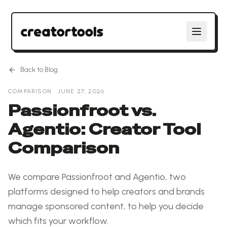
Back to Blog
COMPARISON
·
JUNE 27, 2026
Passionfroot vs.
Agentio: Creator Tool
Comparison
We compare Passionfroot and Agentio, two
platforms designed to help creators and brands
manage sponsored content, to help you decide
which fits your workflow.