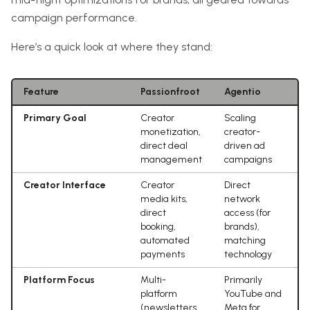
campaign performance.
Here’s a quick look at where they stand:
Feature
Passionfroot
Agentio
Primary Goal
Creator
Scaling
monetization,
creator-
direct deal
driven ad
management
campaigns
Creator Interface
Creator
Direct
media kits,
network
direct
access (for
booking,
brands),
automated
matching
payments
technology
Platform Focus
Multi-
Primarily
platform
YouTube and
(newsletters,
Meta for