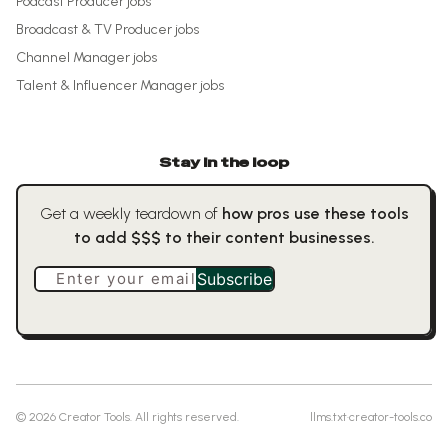
Podcast Producer
jobs
Broadcast & TV Producer
jobs
Channel Manager
jobs
Talent & Influencer Manager
jobs
Stay in the loop
Get a weekly teardown of
how pros use these tools
to add $$$ to their content businesses.
Enter your email
Subscribe
©
2026
Creator Tools. All rights reserved.
llms.txt
·
creator-tools.co