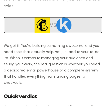
sales.
VS
We get it. You're building something awesome, and you
need tools that actually help, not just add to your to-do
list. When it comes to managing your audience and
selling your work, the real question is whether you need
a dedicated email powerhouse or a complete system
that handles everything from landing pages to
checkouts.
Quick verdict