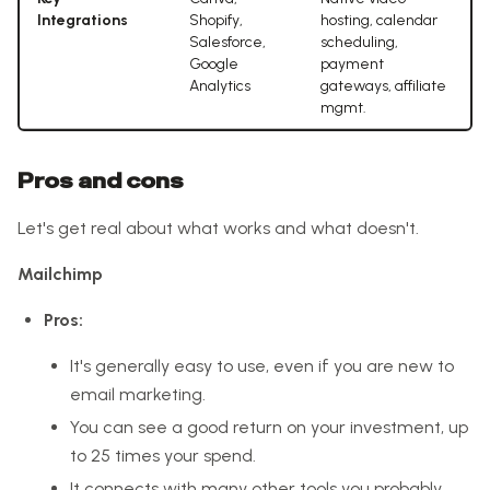
Integrations
Shopify,
hosting, calendar
Salesforce,
scheduling,
Google
payment
Analytics
gateways, affiliate
mgmt.
Pros and cons
Let's get real about what works and what doesn't.
Mailchimp
Pros:
It's generally easy to use, even if you are new to
email marketing.
You can see a good return on your investment, up
to 25 times your spend.
It connects with many other tools you probably