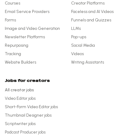
Courses
Creator Platforms
Email Service Providers
Faceless and AI Videos
Forms
Funnels and Quizzes
Image and Video Generation
LLMs
Newsletter Platforms
Pop-ups
Repurposing
Social Media
Tracking
Videos
Website Builders
Writing Assistants
Jobs for creators
All creator jobs
Video Editor
jobs
Short-Form Video Editor
jobs
Thumbnail Designer
jobs
Scriptwriter
jobs
Podcast Producer
jobs