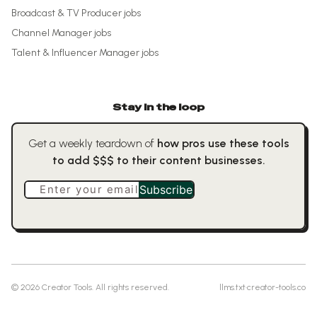
Broadcast & TV Producer
jobs
Channel Manager
jobs
Talent & Influencer Manager
jobs
Stay in the loop
Get a weekly teardown of
how pros use these tools
to add $$$ to their content businesses.
Enter your email
Subscribe
©
2026
Creator Tools. All rights reserved.
llms.txt
·
creator-tools.co