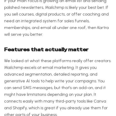
If your main focus is growing an email list and sending
polished newsletters, Mailchimp is likely your best bet. If
you sell courses, digital products, or offer coaching and
need an integrated system for sales funnels,
memberships, and email all under one roof, then Kartra
will serve you better.
Features that actually matter
We looked at what these platforms really offer creators.
Mailchimp excels at email marketing. It gives you
advanced segmentation, detailed reporting, and
generative AI tools to help write your campaigns. You
can send SMS messages, but that’s an add-on, and it
might have limitations depending on your plan. It
connects easily with many third-party tools like Canva
and Shopify, which is great if you already use them for
other parts of your business.