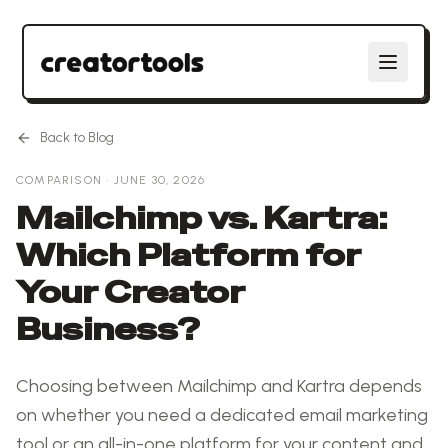
Back to Blog
COMPARISON
·
JUNE 30, 2026
Mailchimp vs. Kartra:
Which Platform for
Your Creator
Business?
Choosing between Mailchimp and Kartra depends
on whether you need a dedicated email marketing
tool or an all-in-one platform for your content and