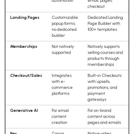
automation
email, pages,
checkout
Landing Pages
Customizable
Dedicated Landing
popup forms,
Page Builder with
no dedicated
100+ templates
builder
Memberships
Not natively
Natively supports
supported
selling courses and
products through
memberships
Checkout/Sales
Integrates
Built-in Checkouts
with e-
with upsells,
commerce
promotions, and
platforms
payment
gateways
Generative AI
For email
For on-brand
content
content across
creation
pages and emails
Key
Canva,
Native video