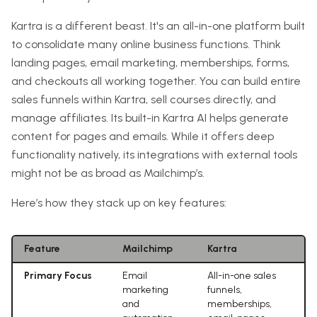
Kartra is a different beast. It's an all-in-one platform built
to consolidate many online business functions. Think
landing pages, email marketing, memberships, forms,
and checkouts all working together. You can build entire
sales funnels within Kartra, sell courses directly, and
manage affiliates. Its built-in Kartra AI helps generate
content for pages and emails. While it offers deep
functionality natively, its integrations with external tools
might not be as broad as Mailchimp’s.
Here’s how they stack up on key features:
Feature
Mailchimp
Kartra
Primary Focus
Email
All-in-one sales
marketing
funnels,
and
memberships,