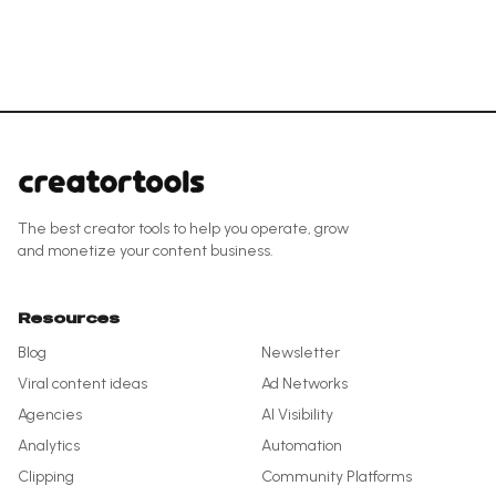
The best creator tools to help you operate, grow
and monetize your content business.
Resources
Blog
Newsletter
Viral content ideas
Ad Networks
Agencies
AI Visibility
Analytics
Automation
Clipping
Community Platforms