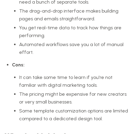
need a bunch of separate tools.
The drag-and-drop interface makes building
pages and emails straightforward.
You get real-time data to track how things are
performing.
Automated workflows save you a lot of manual
effort.
Cons:
It can take some time to learn if you're not
familiar with digital marketing tools.
The pricing might be expensive for new creators
or very small businesses.
Some template customization options are limited
compared to a dedicated design tool.