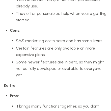
already use.
They offer personalized help when you're getting
started.
Cons:
SMS marketing costs extra and has some limits.
Certain features are only available on more
expensive plans.
Some newer features are in beta, so they might
not be fully developed or available to everyone
yet.
Kartra
Pros:
It brings many functions together, so you don't