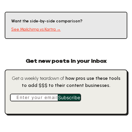
Want the side-by-side comparison?
See
Mailchimp
vs
Kartra
→
Get new posts in your inbox
Get a weekly teardown of
how pros use these tools
to add $$$ to their content businesses.
Enter your email
Subscribe