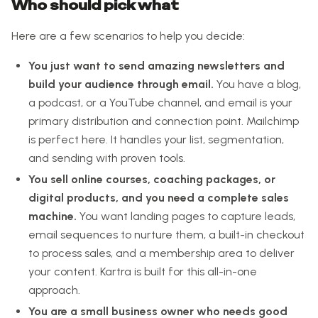
Who should pick what
Here are a few scenarios to help you decide:
You just want to send amazing newsletters and
build your audience through email.
You have a blog,
a podcast, or a YouTube channel, and email is your
primary distribution and connection point. Mailchimp
is perfect here. It handles your list, segmentation,
and sending with proven tools.
You sell online courses, coaching packages, or
digital products, and you need a complete sales
machine.
You want landing pages to capture leads,
email sequences to nurture them, a built-in checkout
to process sales, and a membership area to deliver
your content. Kartra is built for this all-in-one
approach.
You are a small business owner who needs good