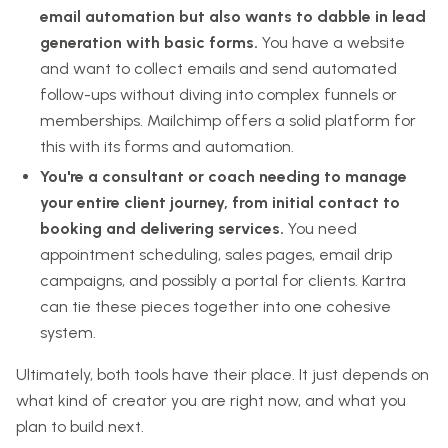
email automation but also wants to dabble in lead
generation with basic forms.
You have a website
and want to collect emails and send automated
follow-ups without diving into complex funnels or
memberships. Mailchimp offers a solid platform for
this with its forms and automation.
You're a consultant or coach needing to manage
your entire client journey, from initial contact to
booking and delivering services.
You need
appointment scheduling, sales pages, email drip
campaigns, and possibly a portal for clients. Kartra
can tie these pieces together into one cohesive
system.
Ultimately, both tools have their place. It just depends on
what kind of creator you are right now, and what you
plan to build next.