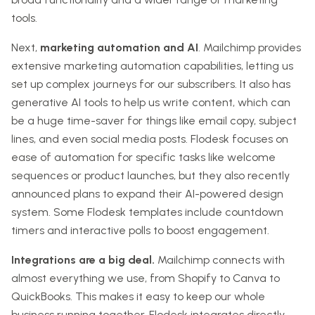
tools.
Next,
marketing automation and AI
. Mailchimp provides
extensive marketing automation capabilities, letting us
set up complex journeys for our subscribers. It also has
generative AI tools to help us write content, which can
be a huge time-saver for things like email copy, subject
lines, and even social media posts. Flodesk focuses on
ease of automation for specific tasks like welcome
sequences or product launches, but they also recently
announced plans to expand their AI-powered design
system. Some Flodesk templates include countdown
timers and interactive polls to boost engagement.
Integrations are a big deal.
Mailchimp connects with
almost everything we use, from Shopify to Canva to
QuickBooks. This makes it easy to keep our whole
business running together. Flodesk integrates directly