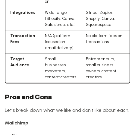
on
Integrations
Wide range
Stripe, Zapier,
(Shopify, Canva,
Shopify, Canva,
Salesforce, etc.)
Squarespace
Transaction
N/A (platform
No platform fees on
Fees
focused on
transactions
email delivery)
Target
Small
Entrepreneurs,
Audience
businesses,
small business
marketers,
owners, content
content creators
creators
Pros and Cons
Let's break down what we like and don't like about each.
Mailchimp