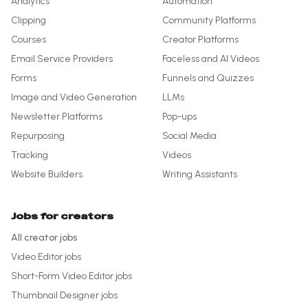
Analytics
Automation
Clipping
Community Platforms
Courses
Creator Platforms
Email Service Providers
Faceless and AI Videos
Forms
Funnels and Quizzes
Image and Video Generation
LLMs
Newsletter Platforms
Pop-ups
Repurposing
Social Media
Tracking
Videos
Website Builders
Writing Assistants
Jobs for creators
All creator jobs
Video Editor
jobs
Short-Form Video Editor
jobs
Thumbnail Designer
jobs