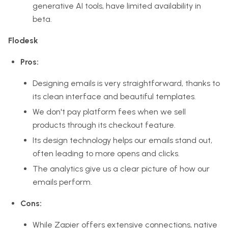
generative AI tools, have limited availability in
beta.
Flodesk
Pros:
Designing emails is very straightforward, thanks to
its clean interface and beautiful templates.
We don't pay platform fees when we sell
products through its checkout feature.
Its design technology helps our emails stand out,
often leading to more opens and clicks.
The analytics give us a clear picture of how our
emails perform.
Cons:
While Zapier offers extensive connections, native