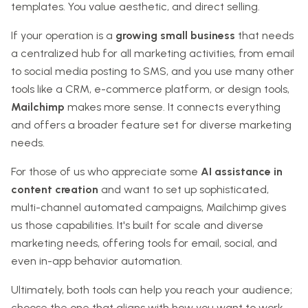
templates. You value aesthetic, and direct selling.
If your operation is a
growing small business
that needs
a centralized hub for all marketing activities, from email
to social media posting to SMS, and you use many other
tools like a CRM, e-commerce platform, or design tools,
Mailchimp
makes more sense. It connects everything
and offers a broader feature set for diverse marketing
needs.
For those of us who appreciate some
AI assistance in
content creation
and want to set up sophisticated,
multi-channel automated campaigns, Mailchimp gives
us those capabilities. It's built for scale and diverse
marketing needs, offering tools for email, social, and
even in-app behavior automation.
Ultimately, both tools can help you reach your audience;
choose the one that aligns with how you want to work