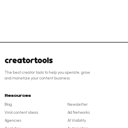
The best creator tools to help you operate, grow
and monetize your content business.
Resources
Blog
Newsletter
Viral content ideas
Ad Networks
Agencies
AI Visibility