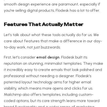
smooth design experience are paramount, especially if
you're selling digital products, Flodesk has a lot to offer.
Features That Actually Matter
Let's talk about what these tools actually do for us. We
care about features that make a difference in our day-
to-day work, not just buzzwords.
First, let's consider
email design
. Flodesk built its
reputation on stunning, minimalist templates. They make
it incredibly easy to create emails that look polished and
professional without needing a designer. Flodesk's
patented layout technology aims for higher email
visibility, which means more opens and clicks for us.
Mailchimp also offers templates, including custom-
coded options, but its core strength leans more toward
broad functionality and a wider range of marketing