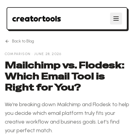
Back to Blog
COMPARISON
·
JUNE 28, 2026
Mailchimp vs. Flodesk:
Which Email Tool is
Right for You?
We're breaking down Mailchimp and Flodesk to help
you decide which email platform truly fits your
creative workflow and business goals. Let's find
your perfect match.