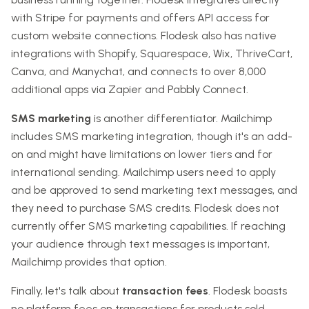
with Stripe for payments and offers API access for
custom website connections. Flodesk also has native
integrations with Shopify, Squarespace, Wix, ThriveCart,
Canva, and Manychat, and connects to over 8,000
additional apps via Zapier and Pabbly Connect.
SMS marketing
is another differentiator. Mailchimp
includes SMS marketing integration, though it's an add-
on and might have limitations on lower tiers and for
international sending. Mailchimp users need to apply
and be approved to send marketing text messages, and
they need to purchase SMS credits. Flodesk does not
currently offer SMS marketing capabilities. If reaching
your audience through text messages is important,
Mailchimp provides that option.
Finally, let's talk about
transaction fees
. Flodesk boasts
no platform fees on transactions for products sold