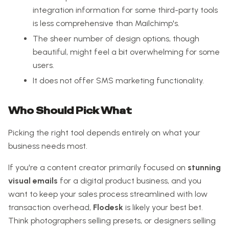
integration information for some third-party tools
is less comprehensive than Mailchimp's.
The sheer number of design options, though
beautiful, might feel a bit overwhelming for some
users.
It does not offer SMS marketing functionality.
Who Should Pick What
Picking the right tool depends entirely on what your
business needs most.
If you're a content creator primarily focused on
stunning
visual emails
for a digital product business, and you
want to keep your sales process streamlined with low
transaction overhead,
Flodesk
is likely your best bet.
Think photographers selling presets, or designers selling