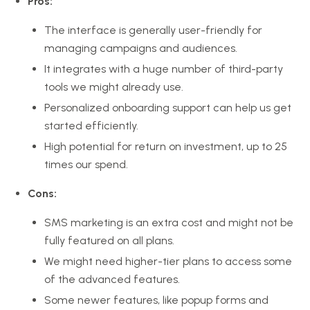
Pros:
The interface is generally user-friendly for
managing campaigns and audiences.
It integrates with a huge number of third-party
tools we might already use.
Personalized onboarding support can help us get
started efficiently.
High potential for return on investment, up to 25
times our spend.
Cons:
SMS marketing is an extra cost and might not be
fully featured on all plans.
We might need higher-tier plans to access some
of the advanced features.
Some newer features, like popup forms and