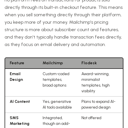
directly through its built-in checkout feature. This means
when you sell something directly through their platform,
you keep more of your money. Mailchimp's pricing
structure is more about subscriber count and features,
and they don't typically handle transaction fees directly,
as they focus on email delivery and automation.
Feature
Mailchimp
Flodesk
Email
Custom-coded
Award-winning,
Design
templates,
minimalist
broad options
templates, high
visibility
AI Content
Yes, generative
Plans to expand AI-
AI tools available
powered design
SMS
Integrated,
Not offered
Marketing
though an add-