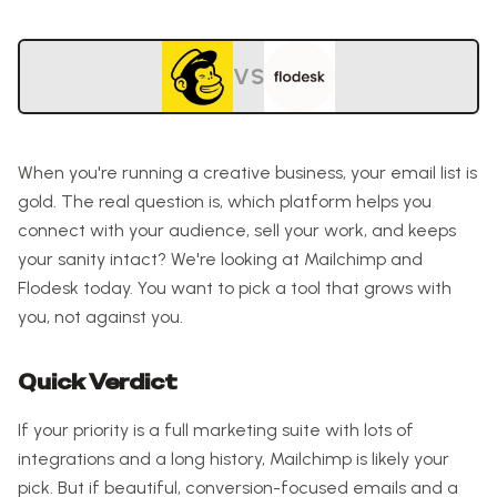
VS
When you're running a creative business, your email list is
gold. The real question is, which platform helps you
connect with your audience, sell your work, and keeps
your sanity intact? We're looking at Mailchimp and
Flodesk today. You want to pick a tool that grows with
you, not against you.
Quick Verdict
If your priority is a full marketing suite with lots of
integrations and a long history, Mailchimp is likely your
pick. But if beautiful, conversion-focused emails and a