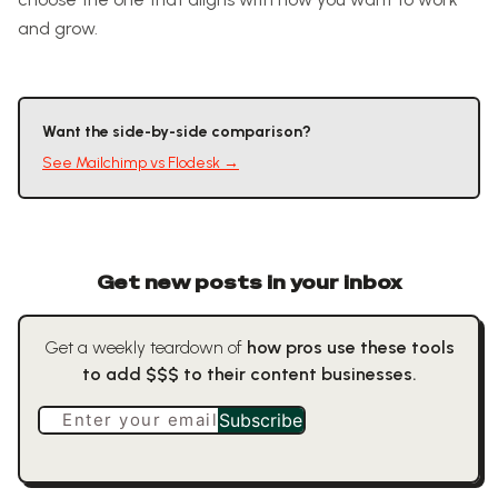
and grow.
Want the side-by-side comparison?
See
Mailchimp
vs
Flodesk
→
Get new posts in your inbox
Get a weekly teardown of
how pros use these tools
to add $$$ to their content businesses.
Enter your email
Subscribe