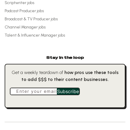
Scriptwriter
jobs
Podcast Producer
jobs
Broadcast & TV Producer
jobs
Channel Manager
jobs
Talent & Influencer Manager
jobs
Stay in the loop
Get a weekly teardown of
how pros use these tools
to add $$$ to their content businesses.
Enter your email
Subscribe