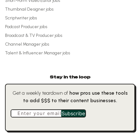
Short-Form Video Editor
jobs
Thumbnail Designer
jobs
Scriptwriter
jobs
Podcast Producer
jobs
Broadcast & TV Producer
jobs
Channel Manager
jobs
Talent & Influencer Manager
jobs
Stay in the loop
Get a weekly teardown of
how pros use these tools
to add $$$ to their content businesses.
Enter your email
Subscribe