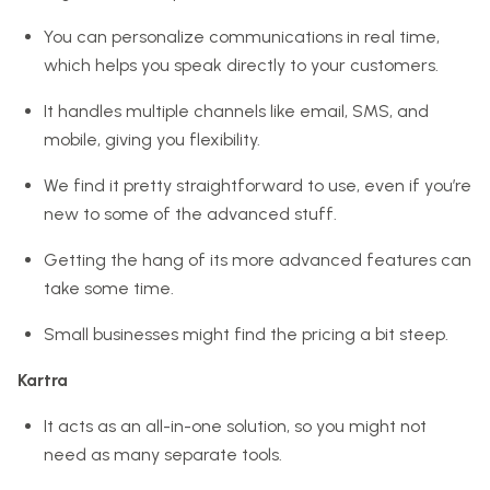
You can personalize communications in real time,
which helps you speak directly to your customers.
It handles multiple channels like email, SMS, and
mobile, giving you flexibility.
We find it pretty straightforward to use, even if you’re
new to some of the advanced stuff.
Getting the hang of its more advanced features can
take some time.
Small businesses might find the pricing a bit steep.
Kartra
It acts as an all-in-one solution, so you might not
need as many separate tools.