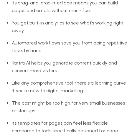
Its drag-and-drop interface means you can build
pages and emails without much fuss.
You get built-in analytics to see what’s working right
away.
Automated workflows save you from doing repetitive
tasks by hand.
Kartra AI helps you generate content quickly and
convert more visitors.
Like any comprehensive tool, there's a learning curve
if you're new to digital marketing.
The cost might be too high for very small businesses
or startups.
Its templates for pages can feel less flexible
compared to tools specifically designed for page