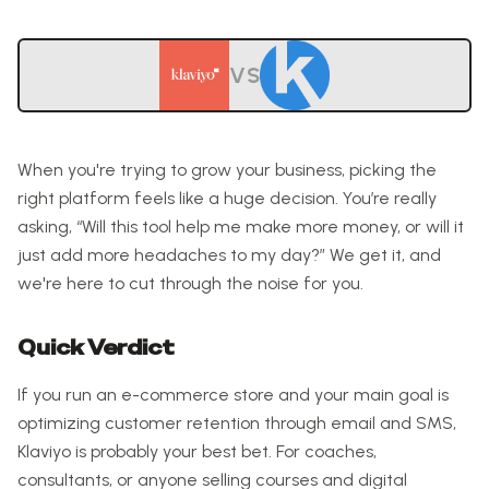
VS
When you're trying to grow your business, picking the
right platform feels like a huge decision. You’re really
asking, “Will this tool help me make more money, or will it
just add more headaches to my day?” We get it, and
we're here to cut through the noise for you.
Quick Verdict
If you run an e-commerce store and your main goal is
optimizing customer retention through email and SMS,
Klaviyo is probably your best bet. For coaches,
consultants, or anyone selling courses and digital