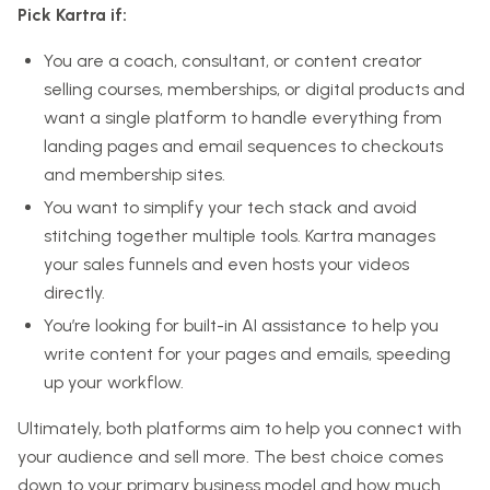
Pick Kartra if:
You are a coach, consultant, or content creator
selling courses, memberships, or digital products and
want a single platform to handle everything from
landing pages and email sequences to checkouts
and membership sites.
You want to simplify your tech stack and avoid
stitching together multiple tools. Kartra manages
your sales funnels and even hosts your videos
directly.
You’re looking for built-in AI assistance to help you
write content for your pages and emails, speeding
up your workflow.
Ultimately, both platforms aim to help you connect with
your audience and sell more. The best choice comes
down to your primary business model and how much