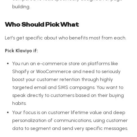
building.
Who Should Pick What
Let's get specific about who benefits most from each.
Pick Klaviyo if:
You run an e-commerce store on platforms like
Shopify or WooCommerce and need to seriously
boost your customer retention through highly
targeted email and SMS campaigns. You want to
speak directly to customers based on their buying
habits.
Your focus is on customer lifetime value and deep
personalization of communications, using customer
data to segment and send very specific messages.