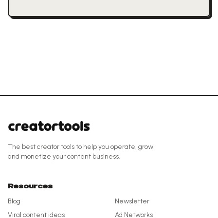
The best creator tools to help you operate, grow
and monetize your content business.
Resources
Blog
Newsletter
Viral content ideas
Ad Networks