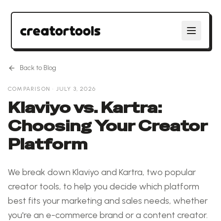
Back to Blog
COMPARISON
·
JULY 3, 2026
Klaviyo vs. Kartra:
Choosing Your Creator
Platform
We break down Klaviyo and Kartra, two popular
creator tools, to help you decide which platform
best fits your marketing and sales needs, whether
you're an e-commerce brand or a content creator.