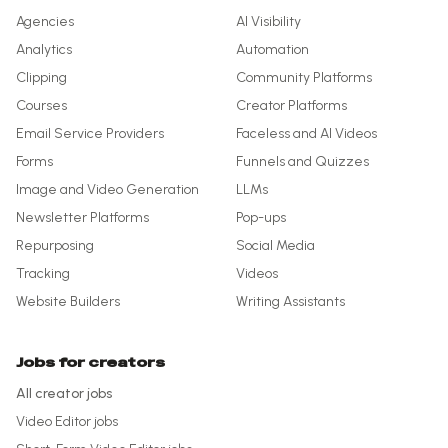
Agencies
AI Visibility
Analytics
Automation
Clipping
Community Platforms
Courses
Creator Platforms
Email Service Providers
Faceless and AI Videos
Forms
Funnels and Quizzes
Image and Video Generation
LLMs
Newsletter Platforms
Pop-ups
Repurposing
Social Media
Tracking
Videos
Website Builders
Writing Assistants
Jobs for creators
All creator jobs
Video Editor
jobs