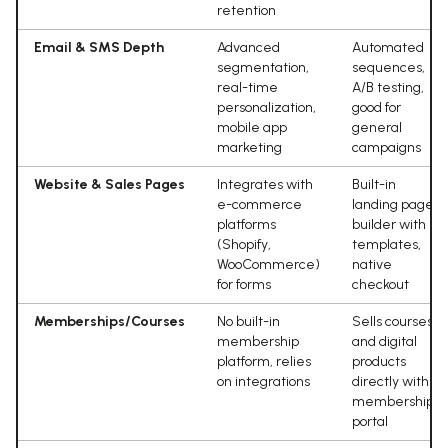
retention
Email & SMS Depth
Advanced
Automated
segmentation,
sequences,
real-time
A/B testing,
personalization,
good for
mobile app
general
marketing
campaigns
Website & Sales Pages
Integrates with
Built-in
e-commerce
landing page
platforms
builder with
(Shopify,
templates,
WooCommerce)
native
for forms
checkout
Memberships/Courses
No built-in
Sells courses
membership
and digital
platform, relies
products
on integrations
directly with
membership
portal