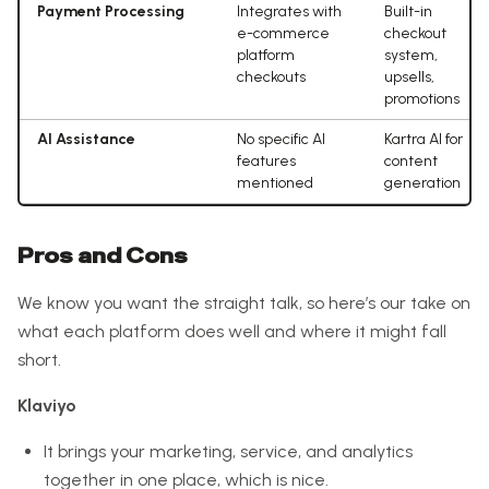
Payment Processing
Integrates with
Built-in
e-commerce
checkout
platform
system,
checkouts
upsells,
promotions
AI Assistance
No specific AI
Kartra AI for
features
content
mentioned
generation
Pros and Cons
We know you want the straight talk, so here’s our take on
what each platform does well and where it might fall
short.
Klaviyo
It brings your marketing, service, and analytics
together in one place, which is nice.