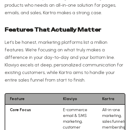
products who needs an all-in-one solution for pages,
emails, and sales, Kartra makes a strong case.
Features That Actually Matter
Let’s be honest, marketing platforms list a million
features. We’re focusing on what truly makes a
difference in your day-to-day and your bottom line.
Klaviyo excels at deep, personalized communication for
existing customers, while Kartra aims to handle your
entire sales funnel from start to finish.
Feature
Klaviyo
Kartra
Core Focus
E-commerce
All-in-one
email & SMS
marketing,
marketing,
sales funnels,
customer
memberships