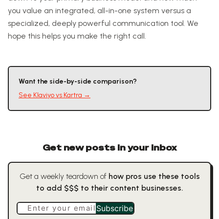
you value an integrated, all-in-one system versus a
specialized, deeply powerful communication tool. We
hope this helps you make the right call.
Want the side-by-side comparison?
See
Klaviyo
vs
Kartra
→
Get new posts in your inbox
Get a weekly teardown of
how pros use these tools
to add $$$ to their content businesses.
Enter your email
Subscribe