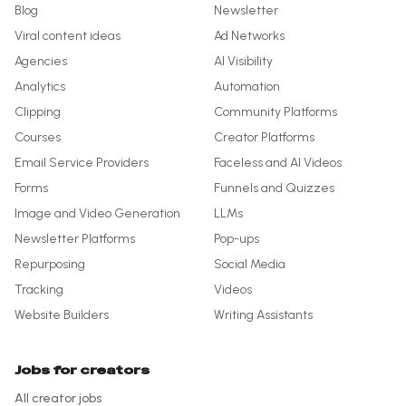
Blog
Newsletter
Viral content ideas
Ad Networks
Agencies
AI Visibility
Analytics
Automation
Clipping
Community Platforms
Courses
Creator Platforms
Email Service Providers
Faceless and AI Videos
Forms
Funnels and Quizzes
Image and Video Generation
LLMs
Newsletter Platforms
Pop-ups
Repurposing
Social Media
Tracking
Videos
Website Builders
Writing Assistants
Jobs for creators
All creator jobs