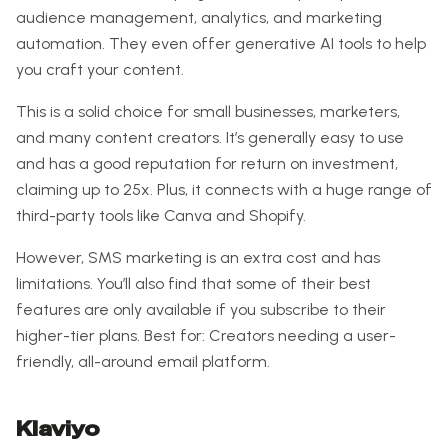
audience management, analytics, and marketing
automation. They even offer generative AI tools to help
you craft your content.
This is a solid choice for small businesses, marketers,
and many content creators. It’s generally easy to use
and has a good reputation for return on investment,
claiming up to 25x. Plus, it connects with a huge range of
third-party tools like Canva and Shopify.
However, SMS marketing is an extra cost and has
limitations. You’ll also find that some of their best
features are only available if you subscribe to their
higher-tier plans. Best for: Creators needing a user-
friendly, all-around email platform.
Klaviyo