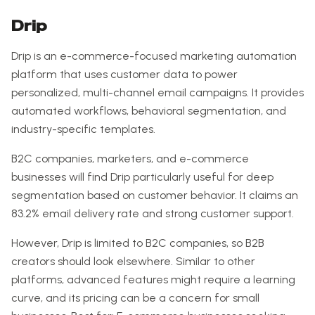
Drip
Drip is an e-commerce-focused marketing automation
platform that uses customer data to power
personalized, multi-channel email campaigns. It provides
automated workflows, behavioral segmentation, and
industry-specific templates.
B2C companies, marketers, and e-commerce
businesses will find Drip particularly useful for deep
segmentation based on customer behavior. It claims an
83.2% email delivery rate and strong customer support.
However, Drip is limited to B2C companies, so B2B
creators should look elsewhere. Similar to other
platforms, advanced features might require a learning
curve, and its pricing can be a concern for small