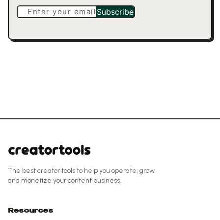
Enter your email
Subscribe
The best creator tools to help you operate, grow
and monetize your content business.
Resources