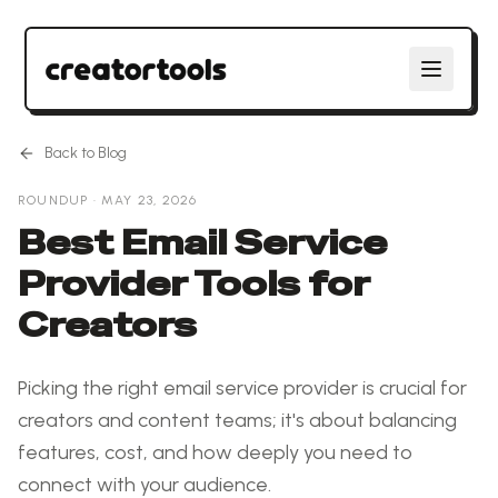
Back to Blog
ROUNDUP
·
MAY 23, 2026
Best Email Service
Provider Tools for
Creators
Picking the right email service provider is crucial for
creators and content teams; it's about balancing
features, cost, and how deeply you need to
connect with your audience.