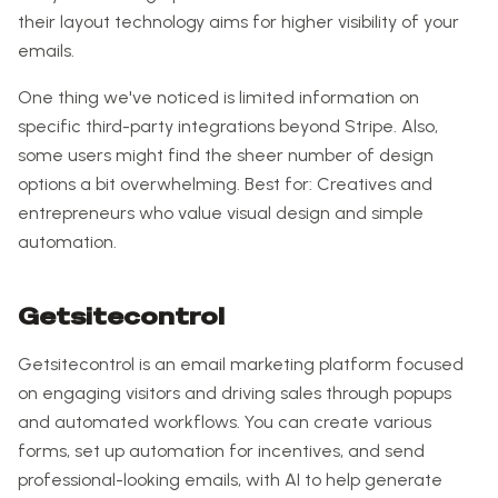
their layout technology aims for higher visibility of your
emails.
One thing we've noticed is limited information on
specific third-party integrations beyond Stripe. Also,
some users might find the sheer number of design
options a bit overwhelming. Best for: Creatives and
entrepreneurs who value visual design and simple
automation.
Getsitecontrol
Getsitecontrol is an email marketing platform focused
on engaging visitors and driving sales through popups
and automated workflows. You can create various
forms, set up automation for incentives, and send
professional-looking emails, with AI to help generate