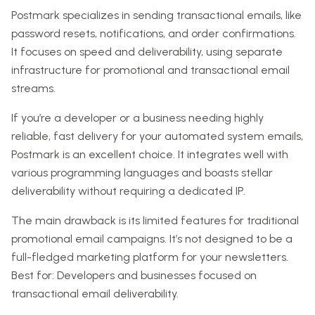
Postmark specializes in sending transactional emails, like
password resets, notifications, and order confirmations.
It focuses on speed and deliverability, using separate
infrastructure for promotional and transactional email
streams.
If you’re a developer or a business needing highly
reliable, fast delivery for your automated system emails,
Postmark is an excellent choice. It integrates well with
various programming languages and boasts stellar
deliverability without requiring a dedicated IP.
The main drawback is its limited features for traditional
promotional email campaigns. It’s not designed to be a
full-fledged marketing platform for your newsletters.
Best for: Developers and businesses focused on
transactional email deliverability.