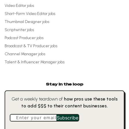
Video Editor
jobs
Short-Form Video Editor
jobs
Thumbnail Designer
jobs
Scriptwriter
jobs
Podcast Producer
jobs
Broadcast & TV Producer
jobs
Channel Manager
jobs
Talent & Influencer Manager
jobs
Stay in the loop
Get a weekly teardown of
how pros use these tools
to add $$$ to their content businesses.
Enter your email
Subscribe