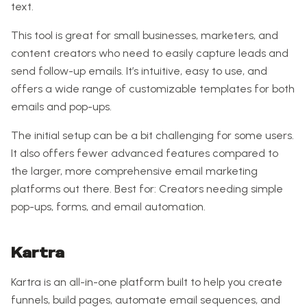
text.
This tool is great for small businesses, marketers, and
content creators who need to easily capture leads and
send follow-up emails. It’s intuitive, easy to use, and
offers a wide range of customizable templates for both
emails and pop-ups.
The initial setup can be a bit challenging for some users.
It also offers fewer advanced features compared to
the larger, more comprehensive email marketing
platforms out there. Best for: Creators needing simple
pop-ups, forms, and email automation.
Kartra
Kartra is an all-in-one platform built to help you create
funnels, build pages, automate email sequences, and