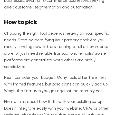
businesses. Best for: E-commerce businesses seeking
deep customer segmentation and automation.
How to pick
Choosing the right tool depends heavily on your specific
needs. Start by identifying your primary goal: Are you
mostly sending newsletters, running a full e-commerce
store, or just need reliable transactional emails? Some
platforms are generalists, while others are highly
specialized.
Next, consider your budget. Many tools offer free tiers
with limited features, but paid plans can quickly add up.
Weigh the features you get against the monthly cost.
Finally, think about how it fits with your existing setup.
Does it integrate easily with your website, CRM, or other
tools you already use? A tool that plays well with your