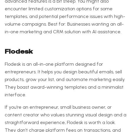
advanced features is a bit steep. You might also
encounter limited customization options for some
templates, and potential performance issues with high-
volume campaigns. Best for: Businesses wanting an all-
in-one marketing and CRM solution with AI assistance.
Flodesk
Flodesk is an all-in-one platform designed for
entrepreneurs. It helps you design beautiful emails, sell
products, grow your list, and automate marketing easily.
They boast award-winning templates and a minimalist
interface.
If you’re an entrepreneur, small business owner, or
content creator who values stunning visual design and a
straightforward experience, Flodesk is worth a look.
They don’t charge platform fees on transactions, and