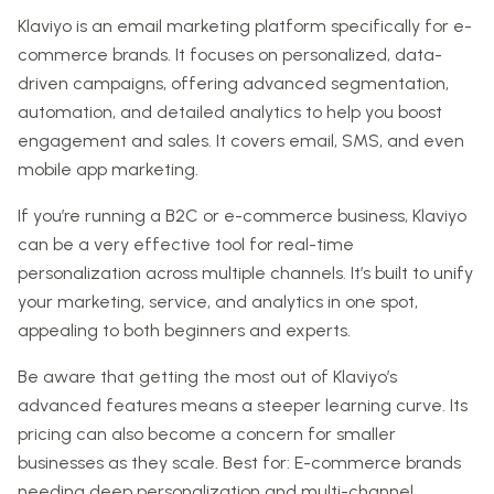
Klaviyo is an email marketing platform specifically for e-
commerce brands. It focuses on personalized, data-
driven campaigns, offering advanced segmentation,
automation, and detailed analytics to help you boost
engagement and sales. It covers email, SMS, and even
mobile app marketing.
If you’re running a B2C or e-commerce business, Klaviyo
can be a very effective tool for real-time
personalization across multiple channels. It’s built to unify
your marketing, service, and analytics in one spot,
appealing to both beginners and experts.
Be aware that getting the most out of Klaviyo’s
advanced features means a steeper learning curve. Its
pricing can also become a concern for smaller
businesses as they scale. Best for: E-commerce brands
needing deep personalization and multi-channel