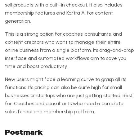
sell products with a built-in checkout. It also includes
membership features and Kartra AI for content
generation.
This is a strong option for coaches, consultants, and
content creators who want to manage their entire
online business from a single platform. Its drag-and-drop
interface and automated workflows aim to save you
time and boost productivity.
New users might face a learning curve to grasp all its
functions. Its pricing can also be quite high for small
businesses or startups who are just getting started. Best
for: Coaches and consultants who need a complete
sales funnel and membership platform.
Postmark