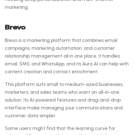
marketing.
Brevo
Brevo is a marketing platform that combines email
campaigns, marketing automation, and customer
relationship management all in one place. It handles
email, SMS, and WhatsApp, and its Aura AI can help with
content creation and contact enrichment.
This platform suits small to medium-sized businesses,
marketers, and sales teams who want an all-in-one
solution. Its AI-powered features and drag-and-drop
interface make managing your communications and
customer data simpler.
Some users might find that the learning curve for