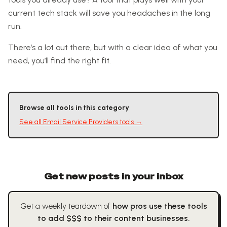
current tech stack will save you headaches in the long
run.
There’s a lot out there, but with a clear idea of what you
need, you’ll find the right fit.
Browse all tools in this category
See all
Email Service Providers
tools →
Get new posts in your inbox
Get a weekly teardown of
how pros use these tools
to add $$$ to their content businesses.