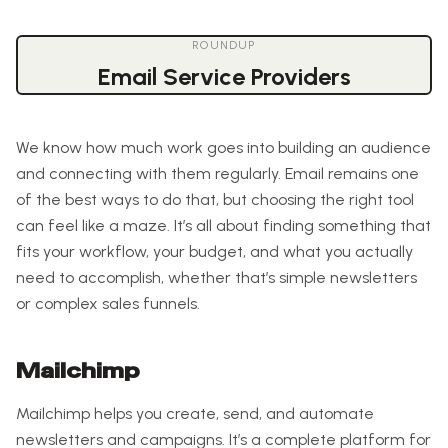
ROUNDUP
Email Service Providers
We know how much work goes into building an audience
and connecting with them regularly. Email remains one
of the best ways to do that, but choosing the right tool
can feel like a maze. It’s all about finding something that
fits your workflow, your budget, and what you actually
need to accomplish, whether that’s simple newsletters
or complex sales funnels.
Mailchimp
Mailchimp helps you create, send, and automate
newsletters and campaigns. It’s a complete platform for