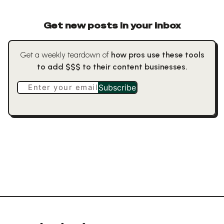
Get new posts in your inbox
Get a weekly teardown of
how pros use these tools
to add $$$ to their content businesses.
Enter your email
Subscribe