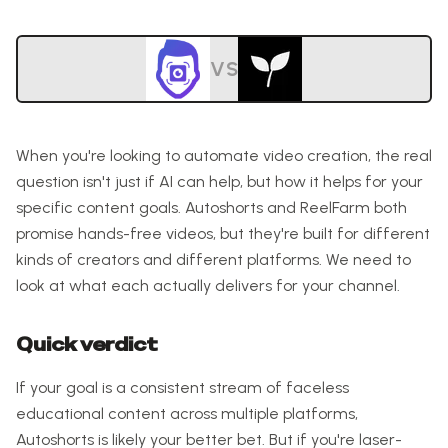
VS
When you're looking to automate video creation, the real
question isn't just if AI can help, but how it helps for your
specific content goals. Autoshorts and ReelFarm both
promise hands-free videos, but they're built for different
kinds of creators and different platforms. We need to
look at what each actually delivers for your channel.
Quick verdict
If your goal is a consistent stream of faceless
educational content across multiple platforms,
Autoshorts is likely your better bet. But if you're laser-