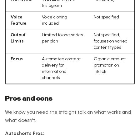
Instagram
Voice
Voice cloning
Not specified
Feature
included
Output
Limited to one series
Not specified,
Limits
per plan
focuses on varied
content types
Focus
Automated content
Organic product
delivery for
promotion on
informational
TikTok
channels
Pros and cons
We know you need the straight talk on what works and
what doesn't.
Autoshorts Pros: