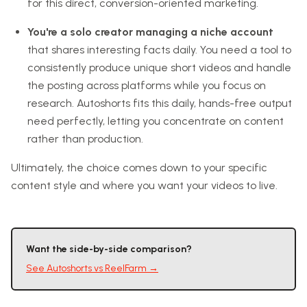
for this direct, conversion-oriented marketing.
You're a solo creator managing a niche account
that shares interesting facts daily. You need a tool to
consistently produce unique short videos and handle
the posting across platforms while you focus on
research. Autoshorts fits this daily, hands-free output
need perfectly, letting you concentrate on content
rather than production.
Ultimately, the choice comes down to your specific
content style and where you want your videos to live.
Want the side-by-side comparison?
See
Autoshorts
vs
ReelFarm
→