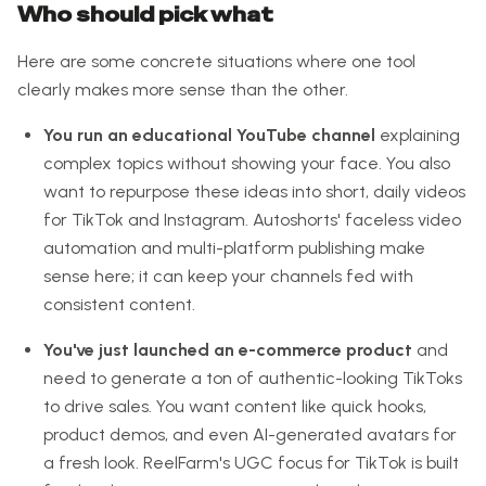
Who should pick what
Here are some concrete situations where one tool
clearly makes more sense than the other.
You run an educational YouTube channel
explaining
complex topics without showing your face. You also
want to repurpose these ideas into short, daily videos
for TikTok and Instagram. Autoshorts' faceless video
automation and multi-platform publishing make
sense here; it can keep your channels fed with
consistent content.
You've just launched an e-commerce product
and
need to generate a ton of authentic-looking TikToks
to drive sales. You want content like quick hooks,
product demos, and even AI-generated avatars for
a fresh look. ReelFarm's UGC focus for TikTok is built