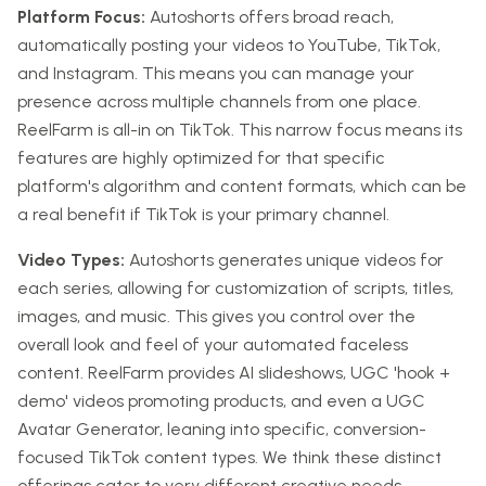
Platform Focus:
Autoshorts offers broad reach,
automatically posting your videos to YouTube, TikTok,
and Instagram. This means you can manage your
presence across multiple channels from one place.
ReelFarm is all-in on TikTok. This narrow focus means its
features are highly optimized for that specific
platform's algorithm and content formats, which can be
a real benefit if TikTok is your primary channel.
Video Types:
Autoshorts generates unique videos for
each series, allowing for customization of scripts, titles,
images, and music. This gives you control over the
overall look and feel of your automated faceless
content. ReelFarm provides AI slideshows, UGC 'hook +
demo' videos promoting products, and even a UGC
Avatar Generator, leaning into specific, conversion-
focused TikTok content types. We think these distinct
offerings cater to very different creative needs.