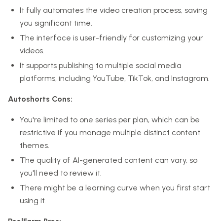
It fully automates the video creation process, saving
you significant time.
The interface is user-friendly for customizing your
videos.
It supports publishing to multiple social media
platforms, including YouTube, TikTok, and Instagram.
Autoshorts Cons:
You're limited to one series per plan, which can be
restrictive if you manage multiple distinct content
themes.
The quality of AI-generated content can vary, so
you'll need to review it.
There might be a learning curve when you first start
using it.