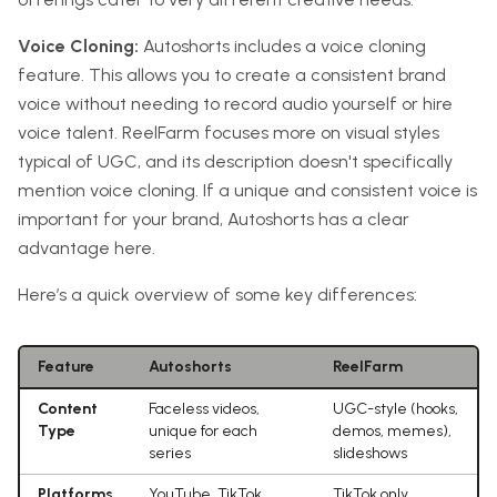
Voice Cloning:
Autoshorts includes a voice cloning
feature. This allows you to create a consistent brand
voice without needing to record audio yourself or hire
voice talent. ReelFarm focuses more on visual styles
typical of UGC, and its description doesn't specifically
mention voice cloning. If a unique and consistent voice is
important for your brand, Autoshorts has a clear
advantage here.
Here’s a quick overview of some key differences:
Feature
Autoshorts
ReelFarm
Content
Faceless videos,
UGC-style (hooks,
Type
unique for each
demos, memes),
series
slideshows
Platforms
YouTube, TikTok,
TikTok only