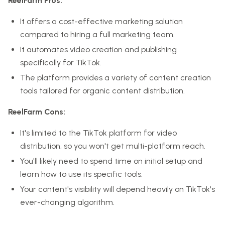
ReelFarm Pros:
It offers a cost-effective marketing solution
compared to hiring a full marketing team.
It automates video creation and publishing
specifically for TikTok.
The platform provides a variety of content creation
tools tailored for organic content distribution.
ReelFarm Cons:
It's limited to the TikTok platform for video
distribution, so you won't get multi-platform reach.
You'll likely need to spend time on initial setup and
learn how to use its specific tools.
Your content's visibility will depend heavily on TikTok's
ever-changing algorithm.