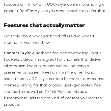
focused on TikTok with UGC-style content promoting a
product, ReelFarm gives you more specific tools for that.
Features that actually matter
Let's talk about what each tool offers and what it
means for your workflow.
Content Style:
Autoshorts focuses on creating unique
faceless videos. This is great for channels that deliver
information, facts, or stories without needing a
presenter on screen. ReelFarm, on the other hand,
specializes in UGC-style content like hooks, demos, and
memes, aiming for that organic, user-generated feel
that performs well on TikTok. We see this as a
fundamental split in what kind of content you want to
produce.