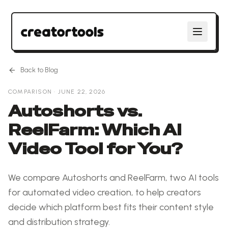
Back to Blog
COMPARISON
·
JUNE 22, 2026
Autoshorts vs.
ReelFarm: Which AI
Video Tool for You?
We compare Autoshorts and ReelFarm, two AI tools
for automated video creation, to help creators
decide which platform best fits their content style
and distribution strategy.