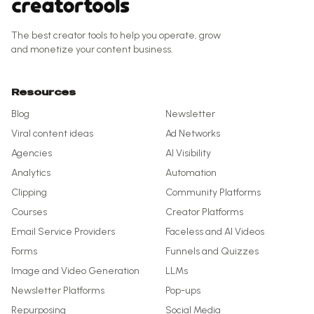
The best creator tools to help you operate, grow
and monetize your content business.
Resources
Blog
Newsletter
Viral content ideas
Ad Networks
Agencies
AI Visibility
Analytics
Automation
Clipping
Community Platforms
Courses
Creator Platforms
Email Service Providers
Faceless and AI Videos
Forms
Funnels and Quizzes
Image and Video Generation
LLMs
Newsletter Platforms
Pop-ups
Repurposing
Social Media