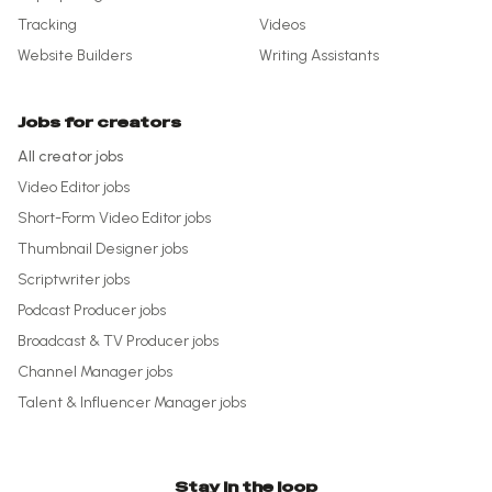
Tracking
Videos
Website Builders
Writing Assistants
Jobs for creators
All creator jobs
Video Editor
jobs
Short-Form Video Editor
jobs
Thumbnail Designer
jobs
Scriptwriter
jobs
Podcast Producer
jobs
Broadcast & TV Producer
jobs
Channel Manager
jobs
Talent & Influencer Manager
jobs
Stay in the loop