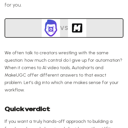
for you.
VS
We often talk to creators wrestling with the same
question: how much control do I give up for automation?
When it comes to AI video tools, Autoshorts and
MakeUGC offer different answers to that exact
problem. Let's dig into which one makes sense for your
workflow.
Quick verdict
If you want a truly hands-off approach to building a