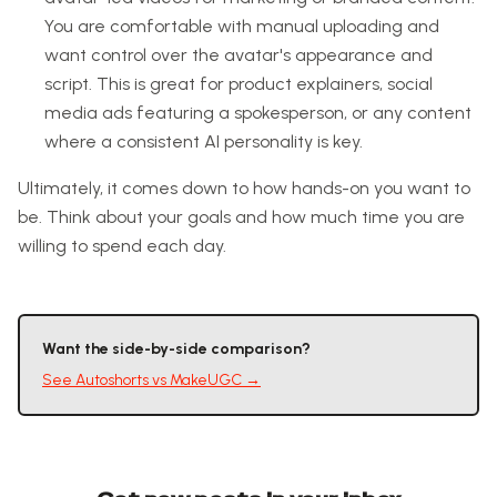
You are comfortable with manual uploading and
want control over the avatar's appearance and
script. This is great for product explainers, social
media ads featuring a spokesperson, or any content
where a consistent AI personality is key.
Ultimately, it comes down to how hands-on you want to
be. Think about your goals and how much time you are
willing to spend each day.
Want the side-by-side comparison?
See
Autoshorts
vs
MakeUGC
→