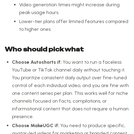
Video generation times might increase during
peak usage hours.
Lower-tier plans offer limited features compared
to higher ones.
Who should pick what
Choose Autoshorts if:
You want to run a faceless
YouTube or TikTok channel daily without touching it.
You prioritize consistent daily output over fine-tuned
control of each individual video, and you are fine with
one content series per plan. This works well for niche
channels focused on facts, compilations, or
informational content that does not require a human
presence.
Choose MakeUGC if:
You need to produce specific,
avatar-led videos for marketing or branded content.