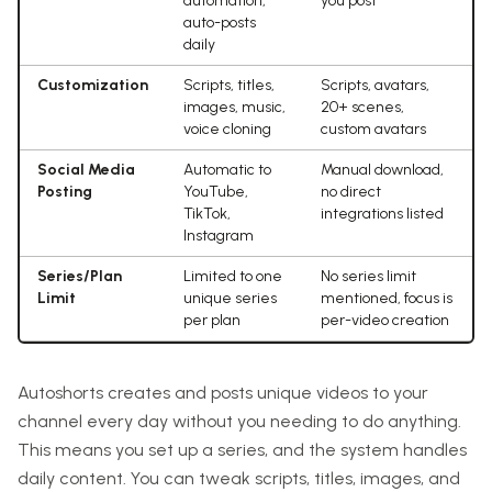
automation,
you post
auto-posts
daily
Customization
Scripts, titles,
Scripts, avatars,
images, music,
20+ scenes,
voice cloning
custom avatars
Social Media
Automatic to
Manual download,
Posting
YouTube,
no direct
TikTok,
integrations listed
Instagram
Series/Plan
Limited to one
No series limit
Limit
unique series
mentioned, focus is
per plan
per-video creation
Autoshorts creates and posts unique videos to your
channel every day without you needing to do anything.
This means you set up a series, and the system handles
daily content. You can tweak scripts, titles, images, and