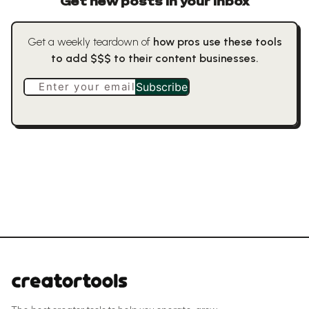
Get new posts in your inbox
Get a weekly teardown of
how pros use these tools
to add $$$ to their content businesses.
Enter your email
Subscribe