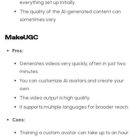
everything set up initially.
The quality of the AI-generated content can
sometimes vary.
MakeUGC
Pros:
Generates videos very quickly, often in just two
minutes.
You can customize AI avatars and create your
own.
The video output is high quality.
It supports multiple languages for broader reach.
Cons:
Training a custom avatar can take up to an hour.