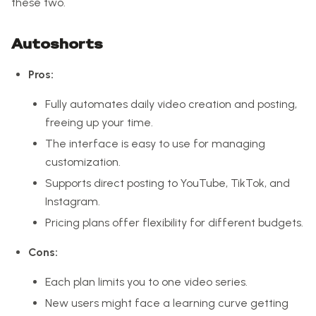
these two.
Autoshorts
Pros:
Fully automates daily video creation and posting,
freeing up your time.
The interface is easy to use for managing
customization.
Supports direct posting to YouTube, TikTok, and
Instagram.
Pricing plans offer flexibility for different budgets.
Cons:
Each plan limits you to one video series.
New users might face a learning curve getting