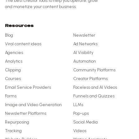
The best creator tools to help you operate, grow
and monetize your content business.
Resources
Blog
Newsletter
Viral content ideas
Ad Networks
Agencies
AI Visibility
Analytics
Automation
Clipping
Community Platforms
Courses
Creator Platforms
Email Service Providers
Faceless and AI Videos
Forms
Funnels and Quizzes
Image and Video Generation
LLMs
Newsletter Platforms
Pop-ups
Repurposing
Social Media
Tracking
Videos