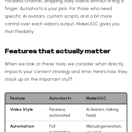
faceless channel, dropping daily videos without lifting a
finger, Autoshorts is your pick. For those who need
specific AI avatars, custom scripts, and a bit more
control over each video's output, MakeUGC gives you
that flexibility.
Features that actually matter
When we look at these tools, we consider what directly
impacts your content strategy and time. Here’s how they
stack up on the important stuff.
Feature
Autoshorts
MakeUGC
Video Style
Faceless,
AI Avatars, talking
automated
head
Automation
Full
Manual generation,