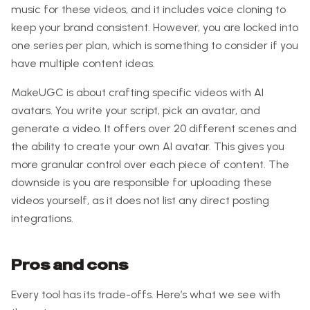
music for these videos, and it includes voice cloning to
keep your brand consistent. However, you are locked into
one series per plan, which is something to consider if you
have multiple content ideas.
MakeUGC is about crafting specific videos with AI
avatars. You write your script, pick an avatar, and
generate a video. It offers over 20 different scenes and
the ability to create your own AI avatar. This gives you
more granular control over each piece of content. The
downside is you are responsible for uploading these
videos yourself, as it does not list any direct posting
integrations.
Pros and cons
Every tool has its trade-offs. Here’s what we see with