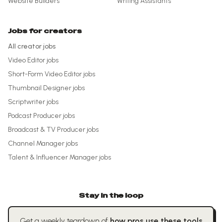
Website Builders
Writing Assistants
Jobs for creators
All creator jobs
Video Editor
jobs
Short-Form Video Editor
jobs
Thumbnail Designer
jobs
Scriptwriter
jobs
Podcast Producer
jobs
Broadcast & TV Producer
jobs
Channel Manager
jobs
Talent & Influencer Manager
jobs
Stay in the loop
Get a weekly teardown of
how pros use these tools