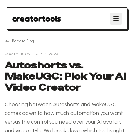
Back to Blog
COMPARISON
·
JULY 7, 2026
Autoshorts vs.
MakeUGC: Pick Your AI
Video Creator
Choosing between Autoshorts and MakeUGC
comes down to how much automation you want
versus the control you need over your AI avatars
and video style. We break down which tool is right